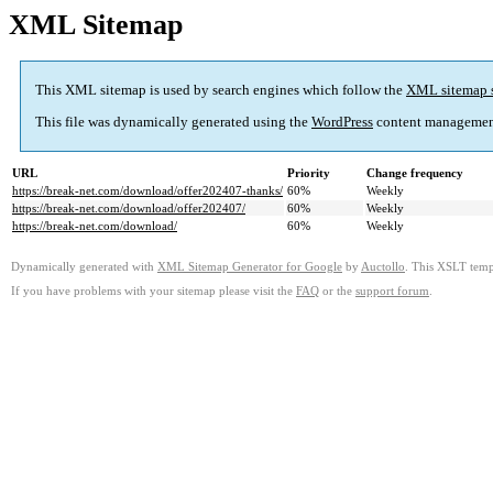
XML Sitemap
This XML sitemap is used by search engines which follow the
XML sitemap 
This file was dynamically generated using the
WordPress
content managemen
URL
Priority
Change frequency
https://break-net.com/download/offer202407-thanks/
60%
Weekly
https://break-net.com/download/offer202407/
60%
Weekly
https://break-net.com/download/
60%
Weekly
Dynamically generated with
XML Sitemap Generator for Google
by
Auctollo
. This XSLT templ
If you have problems with your sitemap please visit the
FAQ
or the
support forum
.