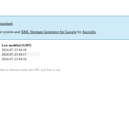
standard
.
t system and
XML Sitemap Generator for Google
by
Auctollo
.
Last modified (GMT)
2024-07-23 04:18
2024-07-23 04:17
2024-07-23 04:16
ate is released under the GPL and free to use.